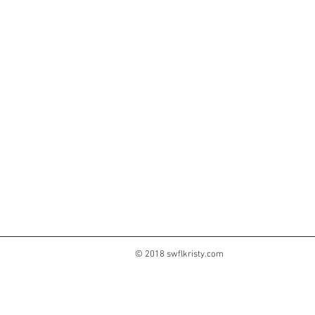
© 2018 swflkristy.com