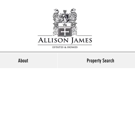
About
Property Search