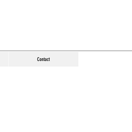
Contact